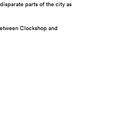
disparate parts of the city as
 between Clockshop and