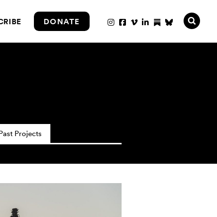
CRIBE
DONATE
Past Projects