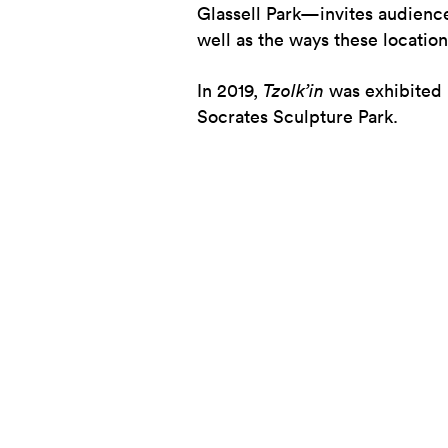
Glassell Park—invites audiences 
well as the ways these locati
In 2019,
Tzolk’in
was exhibited 
Socrates Sculpture Park.