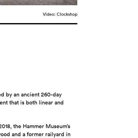
Video: Clockshop
ed by an ancient 260-day
t that is both linear and
2018, the Hammer Museum’s
ood and a former railyard in