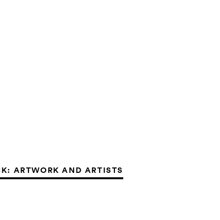
K: ARTWORK AND ARTISTS