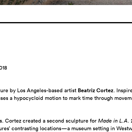
018
pture by Los Angeles-based artist
Beatriz Cortez
.
Inspir
ses a hypocycloid motion to mark time through movemen
ts. Cortez created a second sculpture for
Made in L.A.
tures’ contrasting locations—a museum setting in Westw