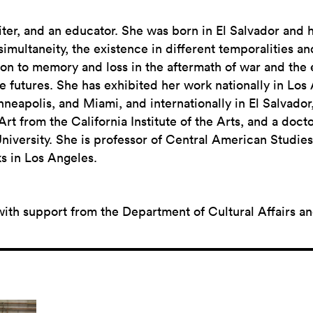
riter, and an educator. She was born in El Salvador and 
imultaneity, the existence in different temporalities an
ation to memory and loss in the aftermath of war and the
le futures. She has exhibited her work nationally in Los
eapolis, and Miami, and internationally in El Salvador
t from the California Institute of the Arts, and a doct
niversity. She is professor of Central American Studies 
s in Los Angeles.
with support from the Department of Cultural Affairs a