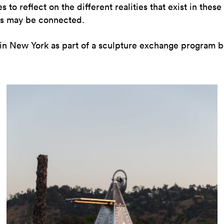
to reflect on the different realities that exist in these 
ons may be connected.
in New York as part of a sculpture exchange program