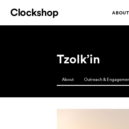
ABOU
Tzolk’in
About
Outreach & Engageme