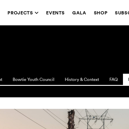
T
PROJECTS
EVENTS
GALA
SHOP
SUBS
nt
Bowtie Youth Council
History & Context
FAQ