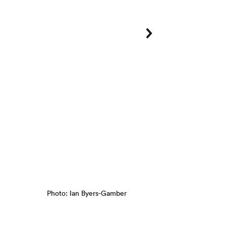
Photo: Ian Byers-Gamber
Tzolk'in
, Beatriz Cortez, 2018