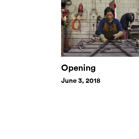
Opening
June 3, 2018