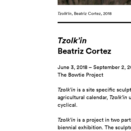
Tzolk'in
, Beatriz Cortez, 2018
Tzolk’in
Beatriz Cortez
June 3, 2018 – September 2, 2
The Bowtie Project
Tzolk’in
is a site specific scul
agricultural calendar,
Tzolk’in
u
cyclical.
Tzolk’in
is a project in two par
biennial exhibition. The sculp