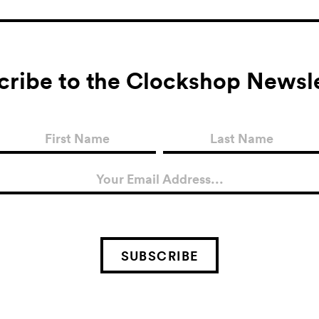
cribe to the Clockshop Newsle