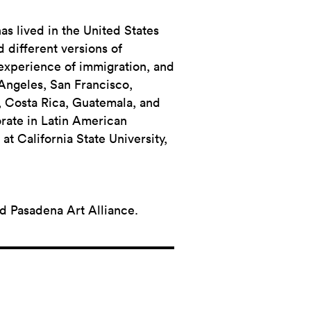
has lived in the United States
d different versions of
 experience of immigration, and
 Angeles, San Francisco,
, Costa Rica, Guatemala, and
orate in Latin American
at California State University,
nd Pasadena Art Alliance.