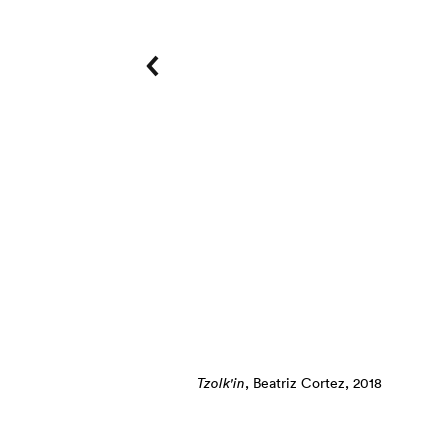
Photo: Ian Byers-Gamber
Tzolk'in
, Beatriz Cortez, 2018