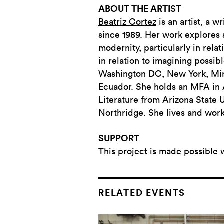
ABOUT THE ARTIST
Beatriz Cortez
is an artist, a w
since 1989. Her work explores s
modernity, particularly in rel
in relation to imagining possib
Washington DC, New York, Minn
Ecuador. She holds an MFA in Ar
Literature from Arizona State U
Northridge. She lives and work
SUPPORT
This project is made possible 
RELATED EVENTS