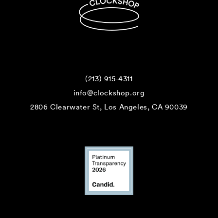
(213) 915-4311
info@clockshop.org
2806 Clearwater St, Los Angeles, CA 90039