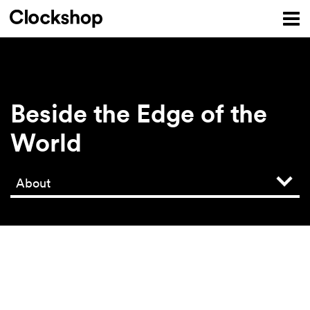
Beside the Edge of the
World
About