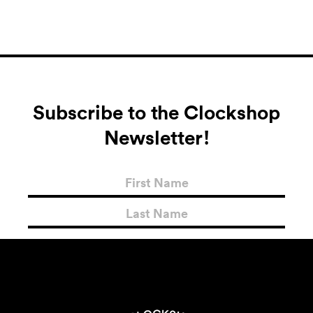
Subscribe to the Clockshop
Newsletter!