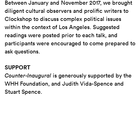
Between January and November 2017, we brought
diligent cultural observers and prolific writers to
Clockshop to discuss complex political issues
within the context of Los Angeles. Suggested
readings were posted prior to each talk, and
participants were encouraged to come prepared to
ask questions.
SUPPORT
Counter-Inaugural
is generously supported by the
WHH Foundation, and Judith Vida-Spence and
Stuart Spence.