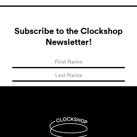
Subscribe to the Clockshop
Newsletter!