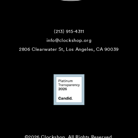
(213) 915-4311
info@clockshop.org
2806 Clearwater St, Los Angeles, CA 90039
©2026 Clockshop.
All Rights Reserved.