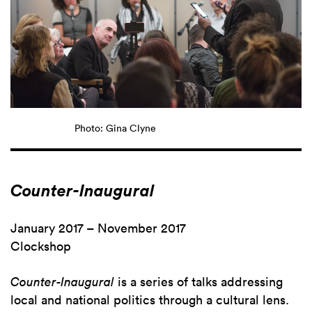
Photo: Gina Clyne
Counter-Inaugural
January 2017 – November 2017
Clockshop
Counter-Inaugural
is a series of talks addressing
local and national politics through a cultural lens.