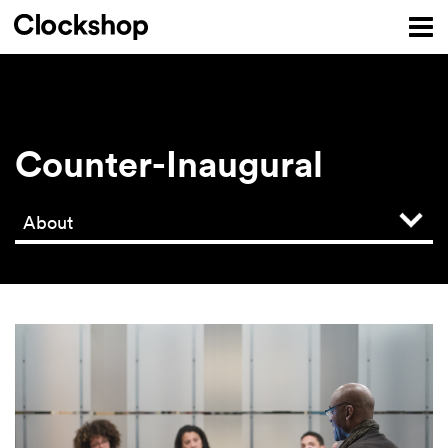
Counter-Inaugural
About