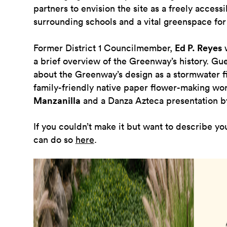
partners to envision the site as a freely access
surrounding schools and a vital greenspace for 
Former District 1 Councilmember,
Ed P. Reyes
w
a brief overview of the Greenway’s history. Gue
about the Greenway’s design as a stormwater fil
family-friendly native paper flower-making w
Manzanilla
and a
Danza Azteca
presentation b
If you couldn’t make it but want to describe yo
can do so
here
.