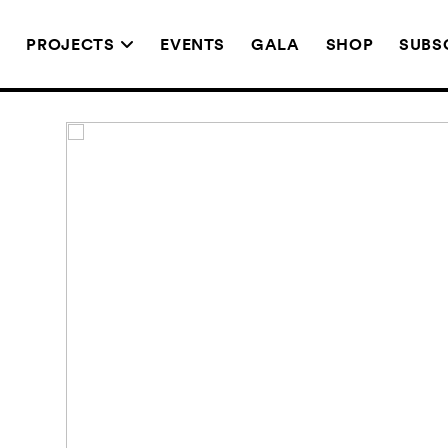
T
PROJECTS
EVENTS
GALA
SHOP
SUBS