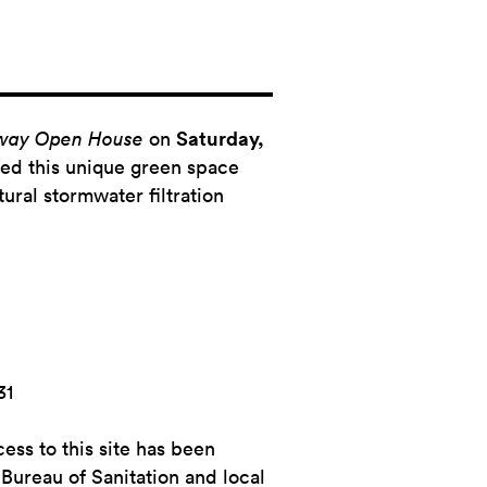
nway Open House
on
Saturday,
ed this unique green space
tural stormwater filtration
31
ess to this site has been
Bureau of Sanitation and local