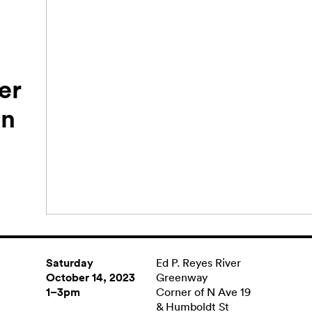
er
en
Saturday
Ed P. Reyes River
October 14, 2023
Greenway
1–3pm
Corner of N Ave 19
& Humboldt St