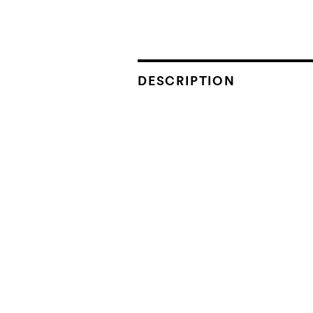
DESCRIPTION