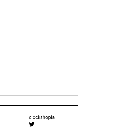
clockshopla