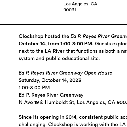
Los Angeles, CA
90031
Clockshop hosted the
Ed P. Reyes River Gree
October 14, from 1:00-3:00 PM.
Guests
explor
next to the LA River that functions as both a na
system and public educational site.
Ed P. Reyes River Greenway Open House
Saturday, October 14, 2023
1:00-3:00 PM
Ed P. Reyes River Greenway
N Ave 19 & Humboldt St, Los Angeles, CA 900
Since its opening in 2014, consistent public acc
challenging. Clockshop is working with the LA 