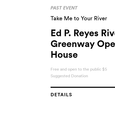
PAST EVENT
Take Me to Your River
Ed P. Reyes Riv
Greenway Op
House
Free and open to the public $5
Suggested Donation
DETAILS