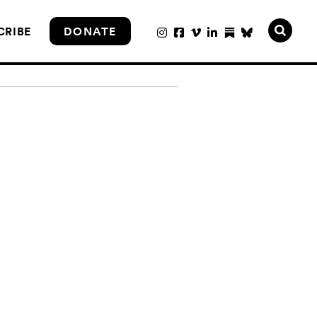
CRIBE
DONATE