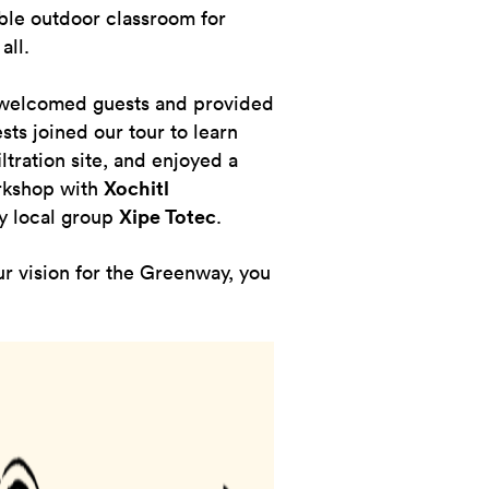
ible outdoor classroom for
all.
elcomed guests and provided
sts joined our tour to learn
tration site, and enjoyed a
orkshop with
Xochitl
y local group
Xipe Totec
.
ur vision for the Greenway, you