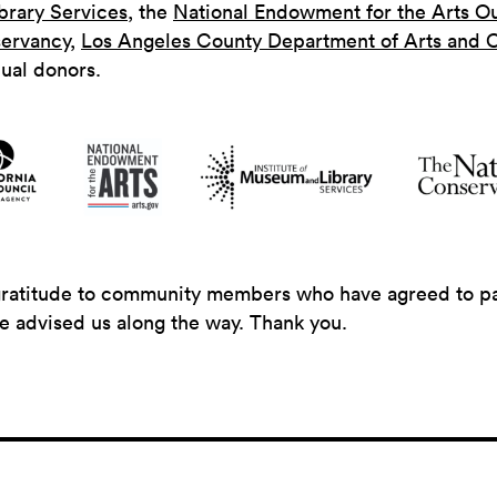
brary Services
, the
National Endowment for the Arts O
ervancy
,
Los Angeles County Department of Arts and C
dual donors.
gratitude to community members who have agreed to part
ve advised us along the way. Thank you.