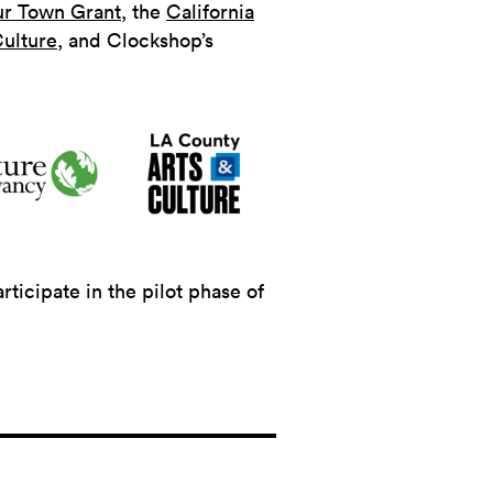
ur Town Grant
, the
California
ulture
, and Clockshop’s
icipate in the pilot phase of