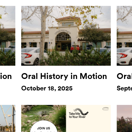
tion
Oral History in Motion
Ora
October 18, 2025
Sept