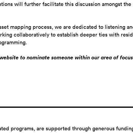
ntions will further facilitate this discussion amongst the
sset mapping process, we are dedicated to listening an
ng collaboratively to establish deeper ties with reside
programming.
r website to nominate someone within our area of focus 
ated programs,
are
supported through generous fundin