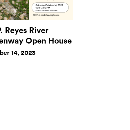
. Reyes River
enway Open House
ber 14, 2023