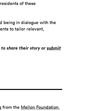
 residents of these
d being in dialogue with the
nts to tailor relevant,
to share their story or
submit
g from the
Mellon Foundation
,