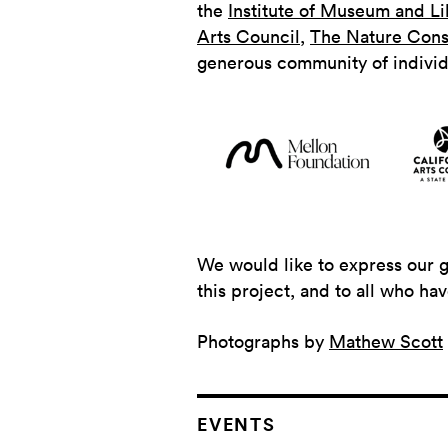
the
Institute of Museum and Li
Arts Council
,
The Nature Cons
generous community of indivi
We would like to express our 
this project, and to all who ha
Photographs by
Mathew Scott
EVENTS