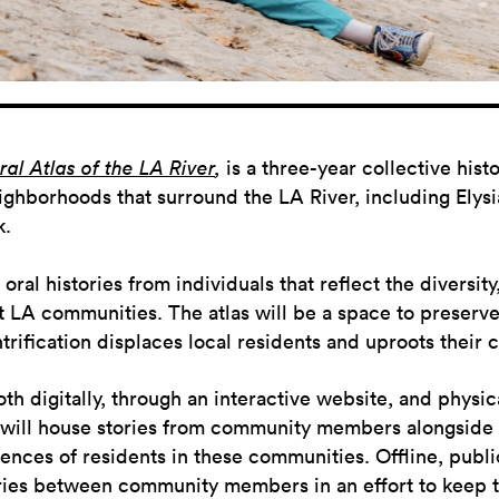
al Atlas of the LA River
,
is a three-year collective his
ighborhoods that surround the LA River, including Elysia
k.
oral histories from individuals that reflect the diversit
 LA communities. The atlas will be a space to preserve 
ification displaces local residents and uproots their c
oth digitally, through an interactive website, and physic
 will house stories from community members alongside
ences of residents in these communities. Offline, publi
ories between community members in an effort to keep 