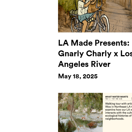
LA Made Presents:
Gnarly Charly x Lo
Angeles River
May 18, 2025