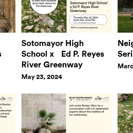
Sotomayor High
Nei
s
School x Ed P. Reyes
Seri
River Greenway
Marc
May 23, 2024