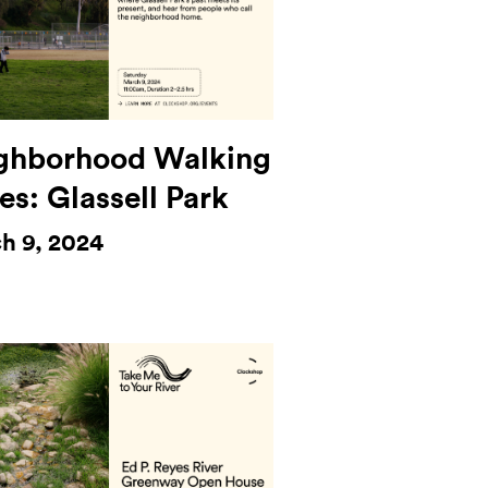
ghborhood Walking
es: Glassell Park
h 9, 2024