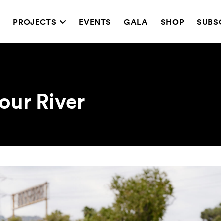
T
PROJECTS
EVENTS
GALA
SHOP
SUBS
our River