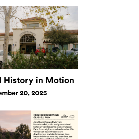
l History in Motion
ember 20, 2025