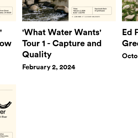
'
'What Water Wants'
Ed P
low
Tour 1 - Capture and
Gre
Quality
Octo
February 2, 2024