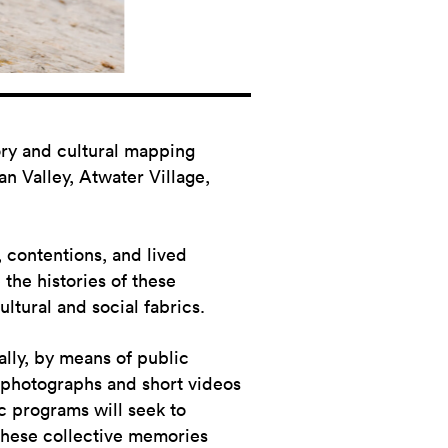
tory and cultural mapping
n Valley, Atwater Village,
y, contentions, and lived
the histories of these
ultural and social fabrics.
ally, by means of public
 photographs and short videos
c programs will seek to
these collective memories