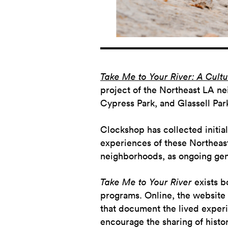
Take Me to Your River: A Cultur
project of the Northeast LA ne
Cypress Park, and Glassell Par
Clockshop has collected initial 
experiences of these Northeast
neighborhoods, as ongoing gentr
Take Me to Your River
exists b
programs. Online, the website
that document the lived experi
encourage the sharing of hist