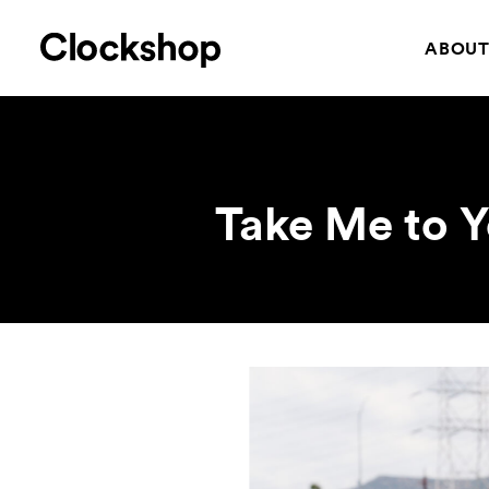
ABOU
Take Me to Y