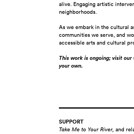
alive. Engaging artistic interve
neighborhoods.
As we embark in the cultural a
communities we serve, and worki
accessible arts and cultural 
This work is ongoing; visit ou
your own.
SUPPORT
Take Me to Your River,
and rel