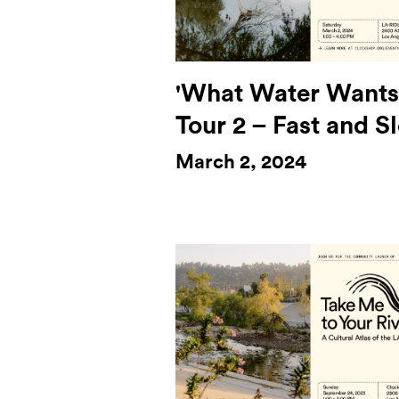
'What Water Wants
Tour 2 – Fast and S
March 2, 2024