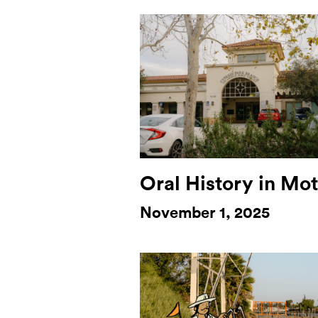
Oral History in Mo
November 1, 2025