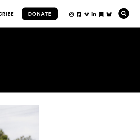
CRIBE
DONATE