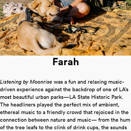
Farah
Listening by Moonrise
was a fun and relaxing music-
driven experience against the backdrop of one of LA’s
most beautiful urban parks—LA State Historic Park.
The headliners played the perfect mix of ambient,
ethereal music to a friendly crowd that rejoiced in the
connection between nature and music— from the hum
of the tree leafs to the clink of drink cups, the sounds