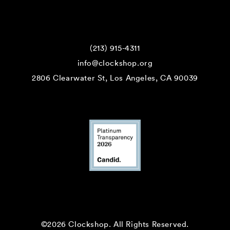
(213) 915-4311
info@clockshop.org
2806 Clearwater St, Los Angeles, CA 90039
©2026 Clockshop.
All Rights Reserved.