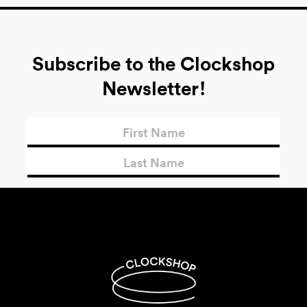
Subscribe to the Clockshop
Newsletter!