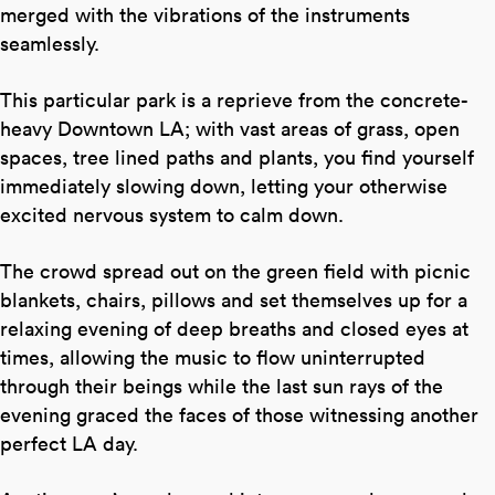
merged with the vibrations of the instruments
seamlessly.
This particular park is a reprieve from the concrete-
heavy Downtown LA; with vast areas of grass, open
spaces, tree lined paths and plants, you find yourself
immediately slowing down, letting your otherwise
excited nervous system to calm down.
The crowd spread out on the green field with picnic
blankets, chairs, pillows and set themselves up for a
relaxing evening of deep breaths and closed eyes at
times, allowing the music to flow uninterrupted
through their beings while the last sun rays of the
evening graced the faces of those witnessing another
perfect LA day.