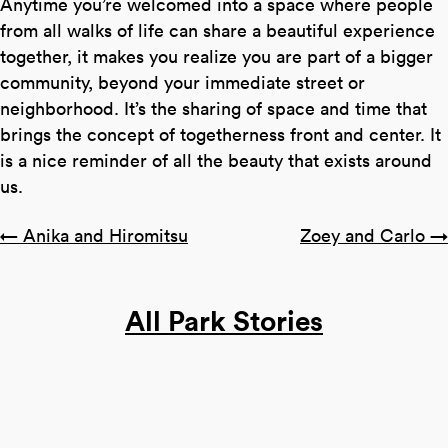
Anytime you’re welcomed into a space where people
from all walks of life can share a beautiful experience
together, it makes you realize you are part of a bigger
community, beyond your immediate street or
neighborhood. It’s the sharing of space and time that
brings the concept of togetherness front and center. It
is a nice reminder of all the beauty that exists around
us.
Posts
← Anika and Hiromitsu
Zoey and Carlo →
navigation
All Park Stories