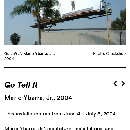
Go Tell It
, Mario Ybarra, Jr.,
Photo: Clockshop
2004
Go Tell It
Mario Ybarra, Jr., 2004
This installation ran from June 4 – July 3, 2004.
Mario Ybarra, Jr
.‘s sculpture, installations, and