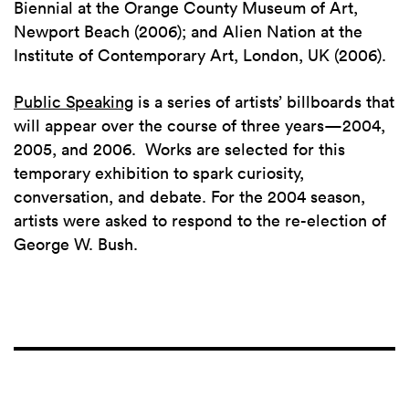
Biennial at the Orange County Museum of Art,
Newport Beach (2006); and Alien Nation at the
Institute of Contemporary Art, London, UK (2006).
Public Speaking
is a series of artists’ billboards that
will appear over the course of three years—2004,
2005, and 2006. Works are selected for this
temporary exhibition to spark curiosity,
conversation, and debate. For the 2004 season,
artists were asked to respond to the re-election of
George W. Bush.