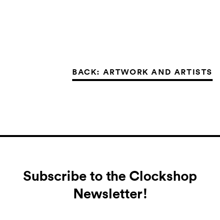
BACK: ARTWORK AND ARTISTS
Subscribe to the Clockshop
Newsletter!