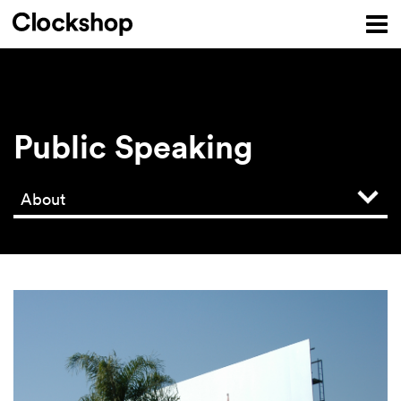
Public Speaking
About