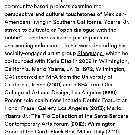
community-based projects examine the
perspective and cultural touchstones of Mexican-
Americans living in Southern California. Ybarra, Jr.
strives to cultivate an “open dialogue with the
public”—whether as aware participants or
unassuming onlookers—in his work, including his
socially-engaged artist group
Slanguage
, which he
co-founded with Karla Diaz in 2002 in Wilmington,
California. Mario Ybarra, Jr. (b. 1972, Wilmington,
CA) received an MFA from the University of
California, Irvine (2001) and a BFA from Otis
College of Art and Design, Los Angeles (1999).
Recent solo exhibitions include Double Feature at
Honor Fraser Gallery, Los Angeles (2013); Mario
Ybarra Jr.: The Tio Collection at the Santa Barbara
Contemporary Arts Forum (2012); Wilmington
Good at the Cardi Black Box, Milan, Italy (2011);