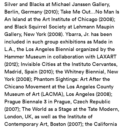
Silver and Blacks at Michael Janssen Gallery,
Berlin, Germany (2010); Take Me Out…No Man Is
An Island at the Art Institute of Chicago (2008);
and Black Squirrel Society at Lehmann Maupin
Gallery, New York (2008). Ybarra, Jr. has been
included in such group exhibitions as Made in
L.A., the Los Angeles Biennial organized by the
Hammer Museum in collaboration with LAXART
(2012); Invisible Cities at the Instituto Cervantes,
Madrid, Spain (2010); the Whitney Biennial, New
York (2008); Phantom Sightings: Art After the
Chicano Movement at the Los Angeles County
Museum of Art (LACMA), Los Angeles (2008);
Prague Biennale 3 in Prague, Czech Republic
(2007); The World as a Stage at the Tate Modern,
London, UK, as well as the Institute of
Contemporary Art, Boston (2007); the California