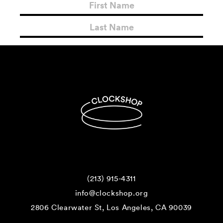
(213) 915-4311
info@clockshop.org
2806 Clearwater St, Los Angeles, CA 90039