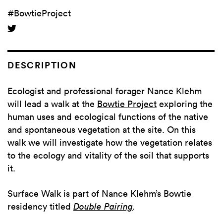
#BowtieProject
DESCRIPTION
Ecologist and professional forager Nance Klehm
will lead a walk at the
Bowtie Project
exploring the
human uses and ecological functions of the native
and spontaneous vegetation at the site. On this
walk we will investigate how the vegetation relates
to the ecology and vitality of the soil that supports
it.
Surface Walk is part of Nance Klehm’s Bowtie
residency titled
Double Pairing
.