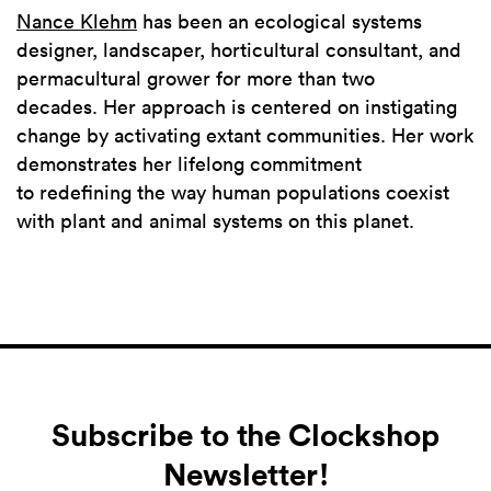
Nance Klehm
has been an ecological systems
designer, landscaper, horticultural consultant, and
permacultural grower for more than two
decades. Her approach is centered on instigating
change by activating extant communities. Her work
demonstrates her lifelong commitment
to redefining the way human populations coexist
with plant and animal systems on this planet.
Subscribe to the Clockshop
Newsletter!