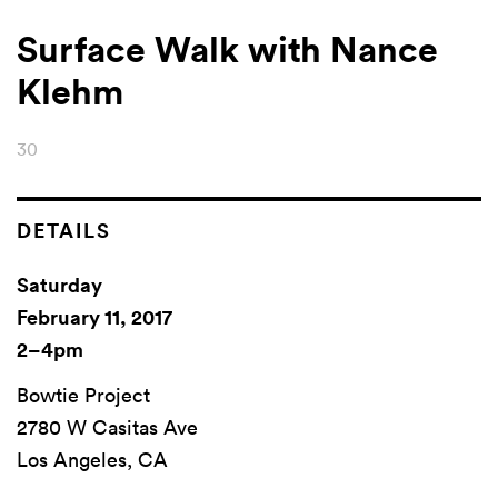
Surface Walk with Nance
Klehm
30
DETAILS
Saturday
February 11, 2017
2–4pm
Bowtie Project
2780 W Casitas Ave
Los Angeles, CA