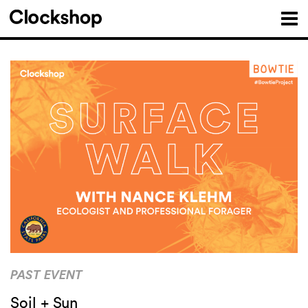
PAST EVENT
Soil + Sun