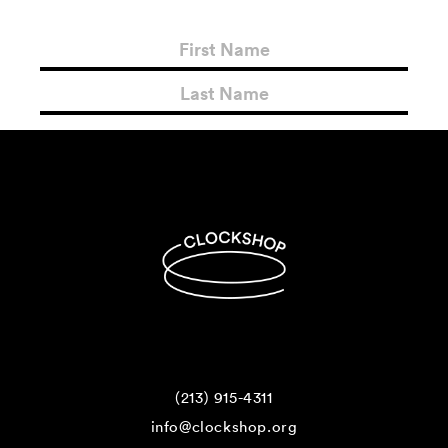
(213) 915-4311
info@clockshop.org