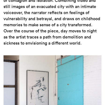
of contagion and isolation.
Combining video and
still images of an evacuated city with an intimate
voiceover, the narrator reflects on feelings of
vulnerability and betrayal, and draws on childhood
memories to make sense of a city transformed.
Over the course of the piece, day moves to night
as the artist traces a path from demolition and
sickness to envisioning a different world.