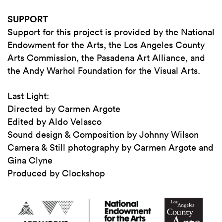
SUPPORT
Support for this project is provided by the National
Endowment for the Arts, the Los Angeles County
Arts Commission, the Pasadena Art Alliance, and
the Andy Warhol Foundation for the Visual Arts.
Last Light:
Directed by Carmen Argote
Edited by Aldo Velasco
Sound design & Composition by Johnny Wilson
Camera & Still photography by Carmen Argote and
Gina Clyne
Produced by Clockshop