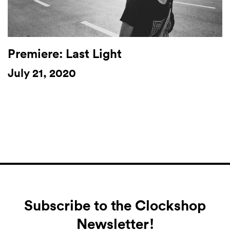
Premiere: Last Light
July 21, 2020
Subscribe to the Clockshop
Newsletter!