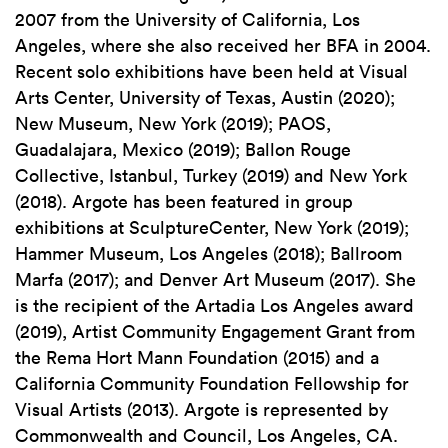
2007 from the University of California, Los
Angeles, where she also received her BFA in 2004.
Recent solo exhibitions have been held at Visual
Arts Center, University of Texas, Austin (2020);
New Museum, New York (2019); PAOS,
Guadalajara, Mexico (2019); Ballon Rouge
Collective, Istanbul, Turkey (2019) and New York
(2018). Argote has been featured in group
exhibitions at SculptureCenter, New York (2019);
Hammer Museum, Los Angeles (2018); Ballroom
Marfa (2017); and Denver Art Museum (2017). She
is the recipient of the Artadia Los Angeles award
(2019), Artist Community Engagement Grant from
the Rema Hort Mann Foundation (2015) and a
California Community Foundation Fellowship for
Visual Artists (2013). Argote is represented by
Commonwealth and Council, Los Angeles, CA.