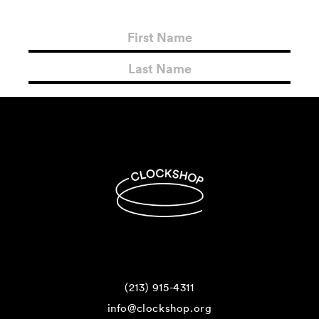
(213) 915-4311
info@clockshop.org