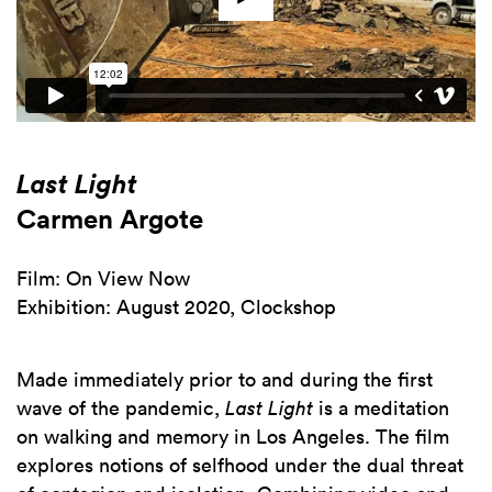
Last Light
Carmen Argote
Film: On View Now
Exhibition: August 2020, Clockshop
Made immediately prior to and during the first
wave of the pandemic,
Last Light
is a meditation
on walking and memory in Los Angeles. The film
explores notions of selfhood under the dual threat