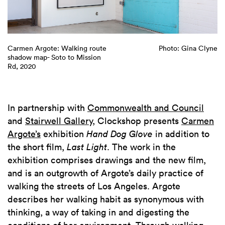
yne
Carmen Argote: Walking route
Photo: Gina Clyne
LE
shadow map- Soto to Mission
ro
Rd, 2020
Mi
Ca
gr
In partnership with
Commonwealth and Council
and
Stairwell Gallery
, Clockshop presents
Carmen
Argote’s
exhibition
Hand Dog Glove
in addition to
the short film,
Last Light
. The work in the
exhibition comprises drawings and the new film,
and is an outgrowth of Argote’s daily practice of
walking the streets of Los Angeles. Argote
describes her walking habit as synonymous with
thinking, a way of taking in and digesting the