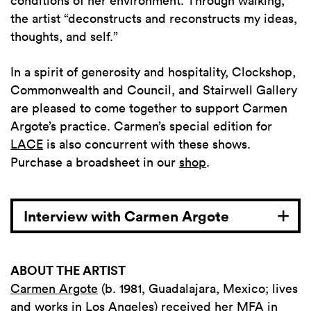
conditions of her environment. Through walking,
the artist “deconstructs and reconstructs my ideas,
thoughts, and self.”
In a spirit of generosity and hospitality, Clockshop,
Commonwealth and Council, and Stairwell Gallery
are pleased to come together to support Carmen
Argote’s practice.
Carmen’s special edition for
LACE
is also concurrent with these shows.
Purchase a broadsheet in our
shop
.
Interview with Carmen Argote
ABOUT THE ARTIST
Carmen Argote
(b. 1981, Guadalajara, Mexico; lives
and works in Los Angeles) received her MFA in