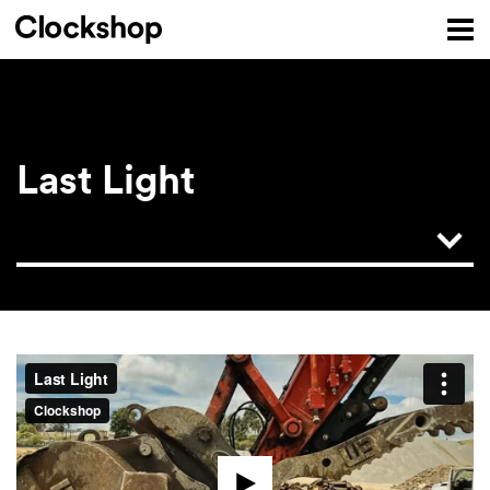
Last Light