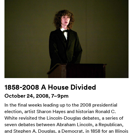
1858-2008 A House Divided
October 24, 2008, 7–9pm
In the final weeks leading up to the 2008 presidential
election, artist Sharon Hayes and historian Ronald C.
White revisited the Lincoln-Douglas debates, a series of
seven debates between Abraham Lincoln, a Republican,
and Stephen A. Douglas, a Democrat, in 1858 for an Illinois