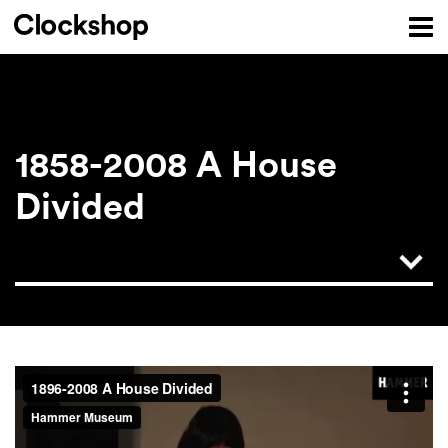
1858-2008 A House
Divided