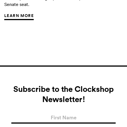
Senate seat.
LEARN MORE
Subscribe to the Clockshop
Newsletter!