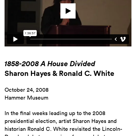
1858-2008 A House Divided
Sharon Hayes & Ronald C. White
October 24, 2008
Hammer Museum
In the final weeks leading up to the 2008
presidential election, artist Sharon Hayes and
historian Ronald C. White revisited the Lincoln-