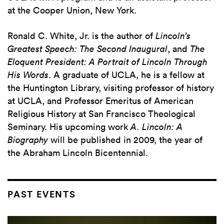
at the Cooper Union, New York.
Ronald C. White, Jr. is the author of
Lincoln’s
Greatest Speech: The Second Inaugural
, and
The
Eloquent President: A Portrait of Lincoln Through
His Words
. A graduate of UCLA, he is a fellow at
the Huntington Library, visiting professor of history
at UCLA, and Professor Emeritus of American
Religious History at San Francisco Theological
Seminary. His upcoming work
A. Lincoln: A
Biography
will be published in 2009, the year of
the Abraham Lincoln Bicentennial.
PAST EVENTS