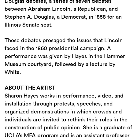
Douglas debates, a series of seven debates
between Abraham Lincoln, a Republican, and
Stephen A. Douglas, a Democrat, in 1858 for an
Illinois Senate seat.
These debates presaged the issues that Lincoln
faced in the 1860 presidential campaign. A
performance was given by Hayes in the Hammer
Museum courtyard, followed by a lecture by
White.
ABOUT THE ARTIST
Sharon Hayes
works in performance, video, and
installation through protests, speeches, and
organized demonstrations in which crowds and
individuals are invited to rethink their roles in the
construction of public opinion. She is a graduate of
UCLA’s MFA program and is an assistant professor