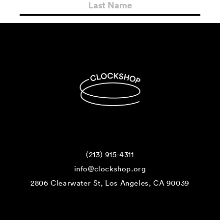
(213) 915-4311
info@clockshop.org
2806 Clearwater St, Los Angeles, CA 90039