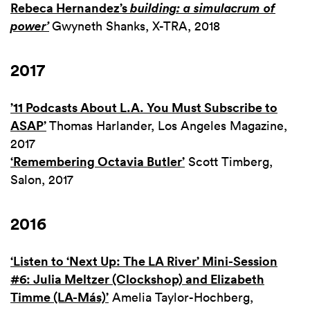
Rebeca Hernandez’s
building: a simulacrum of
power’
Gwyneth Shanks, X-TRA, 2018
2017
’11 Podcasts About L.A. You Must Subscribe to
ASAP’
Thomas Harlander, Los Angeles Magazine,
2017
‘Remembering Octavia Butler’
Scott Timberg,
Salon, 2017
2016
‘Listen to ‘Next Up: The LA River’ Mini-Session
#6: Julia Meltzer (Clockshop) and Elizabeth
Timme (LA-Más)’
Amelia Taylor-Hochberg,