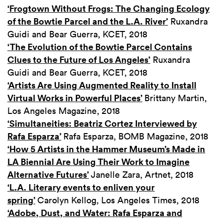
‘Frogtown Without Frogs: The Changing Ecology
of the Bowtie Parcel and the L.A. River’
Ruxandra
Guidi and Bear Guerra, KCET, 2018
‘The Evolution of the Bowtie Parcel Contains
Clues to the Future of Los Angeles’
Ruxandra
Guidi and Bear Guerra, KCET, 2018
‘Artists Are Using Augmented Reality to Install
Virtual Works in Powerful Places’
Brittany Martin,
Los Angeles Magazine, 2018
‘Simultaneities: Beatriz Cortez Interviewed by
Rafa Esparza’
Rafa Esparza, BOMB Magazine, 2018
‘How 5 Artists in the Hammer Museum’s Made in
LA Biennial Are Using Their Work to Imagine
Alternative Futures’
Janelle Zara, Artnet, 2018
‘L.A. Literary events to enliven your
spring’
Carolyn Kellog, Los Angeles Times, 2018
‘Adobe, Dust, and Water: Rafa Esparza and