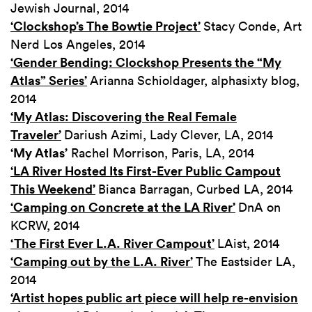
Jewish Journal, 2014
‘Clockshop’s The Bowtie Project’
Stacy Conde, Art
Nerd Los Angeles, 2014
‘Gender Bending: Clockshop Presents the “My
Atlas” Series’
Arianna Schioldager, alphasixty blog,
2014
‘My Atlas: Discovering the Real Female
Traveler’
Dariush Azimi, Lady Clever, LA, 2014
‘My Atlas’
Rachel Morrison, Paris, LA, 2014
‘LA River Hosted Its First-Ever Public Campout
This Weekend’
Bianca Barragan, Curbed LA, 2014
‘Camping on Concrete at the LA River’
DnA on
KCRW, 2014
‘The First Ever L.A. River Campout’
LAist, 2014
‘Camping out by the L.A. River’
The Eastsider LA,
2014
‘Artist hopes public art piece will help re-envision