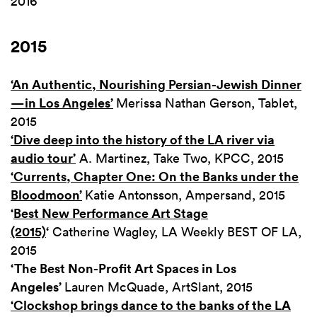
2016
2015
‘An Authentic, Nourishing Persian-Jewish Dinner
—in Los Angeles’
Merissa Nathan Gerson, Tablet,
2015
‘Dive deep into the history of the LA river via
audio tour’
A. Martinez, Take Two, KPCC, 2015
‘Currents, Chapter One: On the Banks under the
Bloodmoon’
Katie Antonsson, Ampersand, 2015
‘
Best New Performance Art Stage
(2015)
‘
Catherine Wagley, LA Weekly BEST OF LA,
2015
‘The Best Non-Profit Art Spaces in Los
Angeles’
Lauren McQuade, ArtSlant, 2015
‘Clockshop brings dance to the banks of the LA