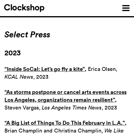
Select Press
2023
“Inside SoCal: Let’s go fly a kite”
,
Erica Olsen,
KCAL News
, 2023
“As storms postpone or cancel arts events across
Los Angeles, organizations remain resilient”
,
Steven Vargas,
Los Angeles Times News
, 2023
“A Big List of Things To Do This February in L.A.”
,
Brian Champlin and Christina Champlin,
We Like