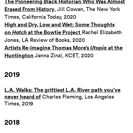
The Pioneering Black Historian Who Was Almost
Erased From History
, Jill Cowan, The New York
Times, California Today, 2020
High and Dry, Low and Wet: Some Thoughts
on
Hatch
at the Bowtie Project
Rachel Elizabeth
Jones, LA Review of Books, 2020
Artists Re-imagine Thomas More’s
Utopia
at the
Huntington
Janna Zinzi, KCET, 2020
2019
L.A. Walks: The grittiest L.A. River path you’ve
never heard of
Charles Fleming, Los Angeles
Times, 2019
2018