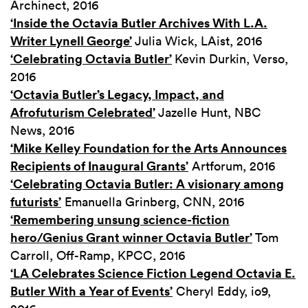
Archinect, 2016
‘Inside the Octavia Butler Archives With L.A.
Writer Lynell George’
Julia Wick, LAist, 2016
‘Celebrating Octavia Butler’
Kevin Durkin, Verso,
2016
‘Octavia Butler’s Legacy, Impact, and
Afrofuturism Celebrated’
Jazelle Hunt, NBC
News, 2016
‘Mike Kelley Foundation for the Arts Announces
Recipients of Inaugural Grants’
Artforum, 2016
‘Celebrating Octavia Butler: A visionary among
futurists’
Emanuella Grinberg, CNN, 2016
‘Remembering unsung science-fiction
hero/Genius Grant winner Octavia Butler’
Tom
Carroll, Off-Ramp, KPCC, 2016
‘LA Celebrates Science Fiction Legend Octavia E.
Butler With a Year of Events’
Cheryl Eddy, io9,