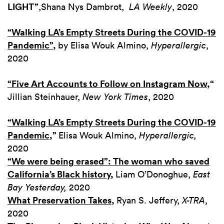
LIGHT”
,
Shana Nys Dambrot,
LA Weekly
, 2020
“Walking LA’s Empty Streets During the COVID-19
Pandemic”
,
by Elisa Wouk Almino,
Hyperallergic
,
2020
“Five Art Accounts to Follow on Instagram Now,
“
Jillian Steinhauer,
New York Times
, 2020
“Walking LA’s Empty Streets During the COVID-19
Pandemic
,”
Elisa Wouk Almino,
Hyperallergic,
2020
“We were being erased”: The woman who saved
California’s Black history
,
Liam O’Donoghue,
East
Bay Yesterday,
2020
What Preservation Takes
,
Ryan S. Jeffery,
X-TRA,
2020