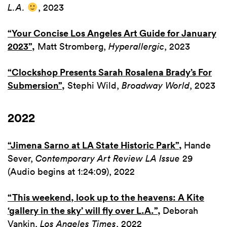
L.A.
, 2023
“Your Concise Los Angeles Art Guide for January
2023”
,
Matt Stromberg,
Hyperallergic
, 2023
“Clockshop Presents Sarah Rosalena Brady’s For
Submersion”
,
Stephi Wild,
Broadway World
, 2023
2022
“Jimena Sarno at LA State Historic
Park”,
Hande
Sever,
Contemporary Art Review LA Issue
29
(Audio begins at 1:24:09), 2022
“This weekend, look up to the heavens: A Kite
‘gallery in the sky’ will fly over L.A.”
,
Deborah
Vankin,
Los Angeles Times
, 2022