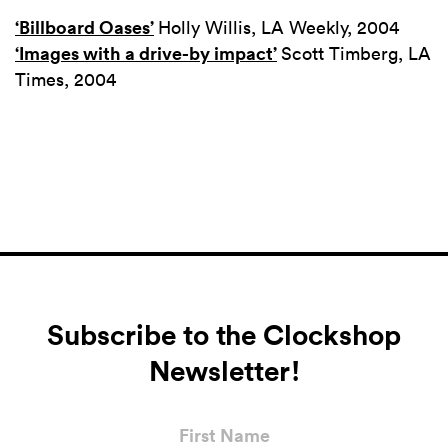
‘Billboard Oases’
Holly Willis, LA Weekly, 2004
‘Images with a drive-by impact’
Scott Timberg, LA
Times, 2004
Subscribe to the Clockshop
Newsletter!