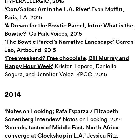
HYPERALLERGIC, 2015
‘Con/Safos: Art in the L.A. River’
Evan Moffitt,
Paris, LA, 2015
‘A Dream for the Bowtie Parcel, Intro: What is the
Bowtie?’
CalPark Voices, 2015
‘The Bowtie Parcel’s Narrative Landscape’
Carren
Jao, Artbound, 2015
‘Free weekend? Free chocolate, Bill Murray and
Happy Hour Week’
Kristen Lepore, Daniella
Segura, and Jennifer Velez, KPCC, 2015
2014
‘Notes on Looking; Rafa Esparza / Elizabeth
Sonenberg Interview’
Notes on Looking, 2014
‘Sounds, tastes of Middle East, North Africa
converge at Clockshop in L.A.’
Jessica Ritz,