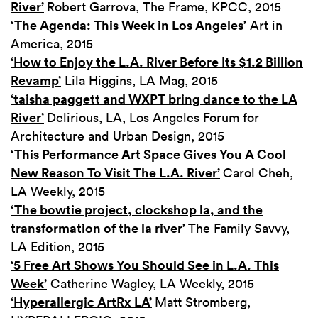
River’
Robert Garrova, The Frame, KPCC, 2015
‘The Agenda: This Week in Los Angeles’
Art in
America, 2015
‘How to Enjoy the L.A. River Before Its $1.2 Billion
Revamp’
Lila Higgins, LA Mag, 2015
‘taisha paggett and WXPT bring dance to the LA
River’
Delirious, LA, Los Angeles Forum for
Architecture and Urban Design, 2015
‘This Performance Art Space Gives You A Cool
New Reason To Visit The L.A. River’
Carol Cheh,
LA Weekly, 2015
‘The bowtie project, clockshop la, and the
transformation of the la river’
The Family Savvy,
LA Edition, 2015
‘5 Free Art Shows You Should See in L.A. This
Week’
Catherine Wagley, LA Weekly, 2015
‘Hyperallergic ArtRx LA’
Matt Stromberg,