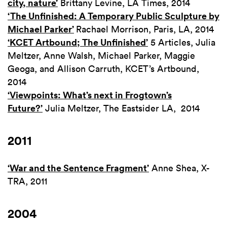
city, nature’
Brittany Levine, LA Times, 2014
‘The Unfinished: A Temporary Public Sculpture by
Michael Parker’
Rachael Morrison, Paris, LA, 2014
‘KCET Artbound; The Unfinished’
5 Articles, Julia
Meltzer, Anne Walsh, Michael Parker, Maggie
Geoga, and Allison Carruth, KCET’s Artbound,
2014
‘Viewpoints: What’s next in Frogtown’s
Future?’
Julia Meltzer, The Eastsider LA, 2014
2011
‘War and the Sentence Fragment’
Anne Shea, X-
TRA, 2011
2004