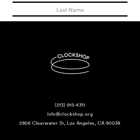
(213) 915-4311
info@clockshop.org
2806 Clearwater St, Los Angeles, CA 90039