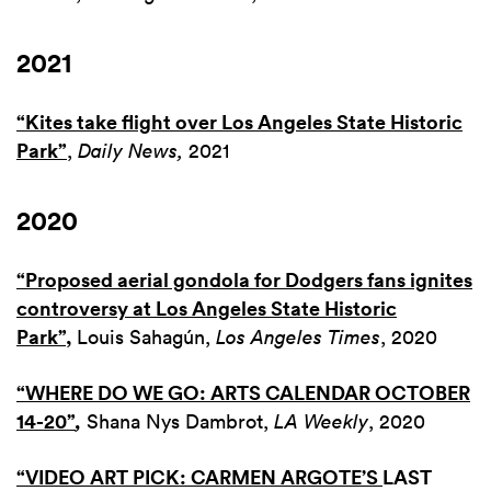
2021
“Kites take flight over Los Angeles State Historic
Park”
,
Daily News,
2021
2020
“Proposed aerial gondola for Dodgers fans ignites
controversy at Los Angeles State Historic
Park”
,
Louis Sahagún,
Los Angeles Times
, 2020
“WHERE DO WE GO: ARTS CALENDAR OCTOBER
14-20”
,
Shana Nys Dambrot,
LA Weekly
, 2020
“VIDEO ART PICK: CARMEN ARGOTE’S
LAST