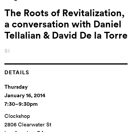
The Roots of Revitalization,
a conversation with Daniel
Tellalian & David De la Torre
$5
DETAILS
Thursday
January 16, 2014
7:30–9:30pm
Clockshop
2806 Clearwater St