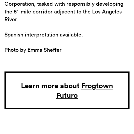
Corporation, tasked with responsibly developing
the 51-mile corridor adjacent to the Los Angeles
River.
Spanish interpretation available.
Photo by Emma Sheffer
Learn more about
Frogtown
Futuro