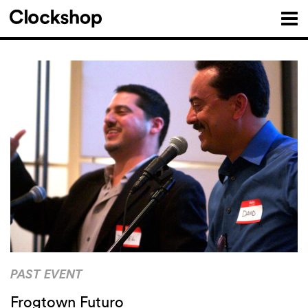
PAST EVENT
Frogtown Futuro