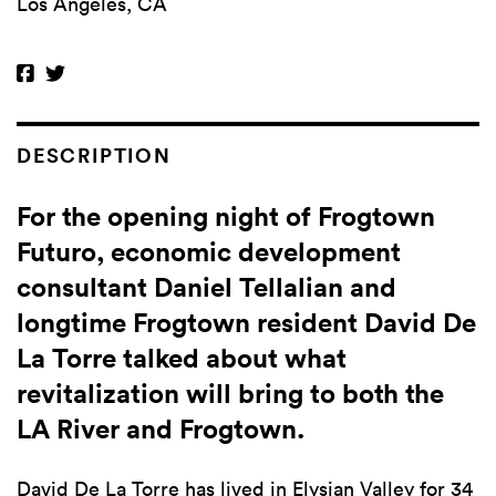
Los Angeles, CA
DESCRIPTION
For the opening night of Frogtown
Futuro, economic development
consultant Daniel Tellalian and
longtime Frogtown resident David De
La Torre talked about what
revitalization will bring to both the
LA River and Frogtown.
David De La Torre has lived in Elysian Valley for 34