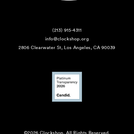
(213) 915-4311
info@clockshop.org
2806 Clearwater St, Los Angeles, CA 90039
©2026 Clockshop.
All Rights Reserved.