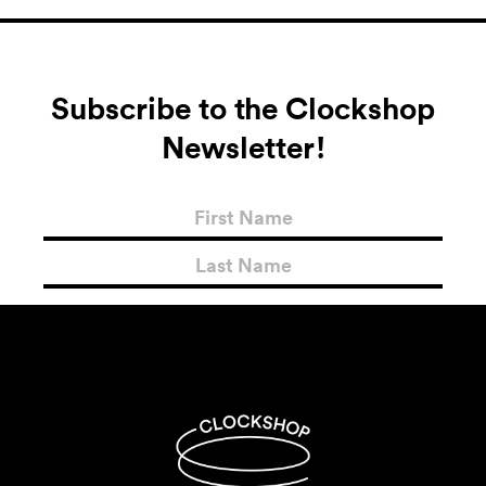
Subscribe to the Clockshop
Newsletter!