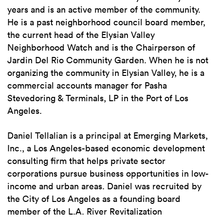
years and is an active member of the community.
He is a past neighborhood council board member,
the current head of the Elysian Valley
Neighborhood Watch and is the Chairperson of
Jardin Del Rio Community Garden. When he is not
organizing the community in Elysian Valley, he is a
commercial accounts manager for Pasha
Stevedoring & Terminals, LP in the Port of Los
Angeles.
Daniel Tellalian is a principal at Emerging Markets,
Inc., a Los Angeles-based economic development
consulting firm that helps private sector
corporations pursue business opportunities in low-
income and urban areas. Daniel was recruited by
the City of Los Angeles as a founding board
member of the L.A. River Revitalization