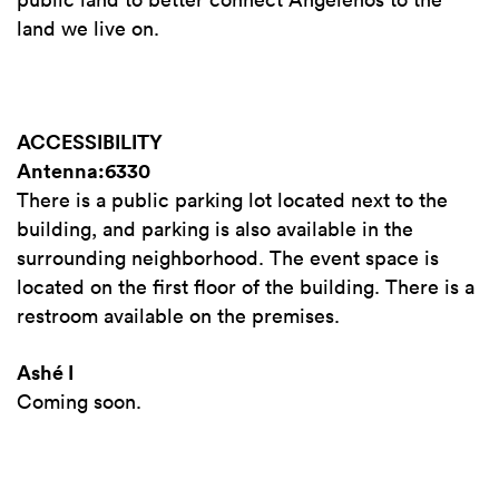
land we live on.
ACCESSIBILITY
Antenna:6330
There is a public parking lot located next to the
building, and parking is also available in the
surrounding neighborhood. The event space is
located on the first floor of the building. There is a
restroom available on the premises.
Ashé I
Coming soon.