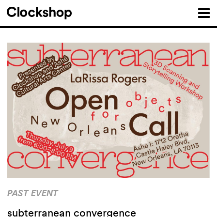
PAST EVENT
subterranean convergence