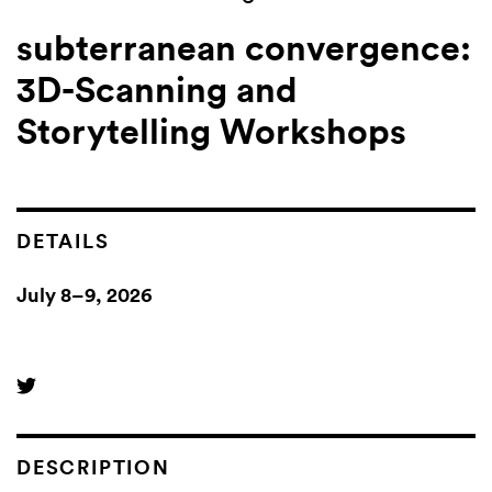
subterranean convergence:
3D-Scanning and
Storytelling Workshops
DETAILS
July 8–9, 2026
DESCRIPTION