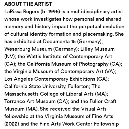
ABOUT THE ARTIST
LaRissa Rogers (b. 1996) is a multidisciplinary artist
whose work investigates how personal and shared
memory and history impact the perpetual evolution
of cultural identity formation and placemaking. She
has exhibited at Documenta 15 (Germany);
Weserburg Museum (Germany); Lilley Museum
(NV); the Wattis Institute of Contemporary Art
(CA); the California Museum of Photography (CA);
the Virginia Museum of Contemporary Art (VA);
Los Angeles Contemporary Exhibitions (CA);
California State University, Fullerton; The
Massachusetts College of Liberal Arts (MA);
Torrance Art Museum (CA); and the Fuller Craft
Museum (MA). She received the Visual Arts
fellowship at the Virginia Museum of Fine Arts
(2022) and the Fine Arts Work Center Fellowship