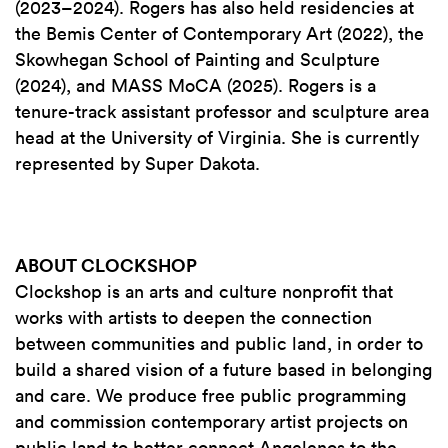
(2023–2024). Rogers has also held residencies at
the Bemis Center of Contemporary Art (2022), the
Skowhegan School of Painting and Sculpture
(2024), and MASS MoCA (2025). Rogers is a
tenure-track assistant professor and sculpture area
head at the University of Virginia. She is currently
represented by Super Dakota.
ABOUT CLOCKSHOP
Clockshop is an arts and culture nonprofit that
works with artists to deepen the connection
between communities and public land, in order to
build a shared vision of a future based in belonging
and care. We produce free public programming
and commission contemporary artist projects on
public land to better connect Angelenos to the