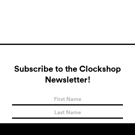
Subscribe to the Clockshop
Newsletter!