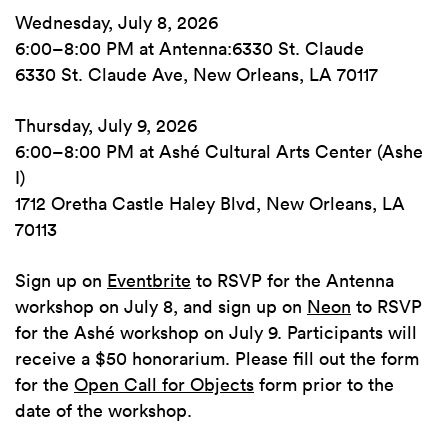
Wednesday, July 8, 2026
6:00–8:00 PM at Antenna:6330 St. Claude
6330 St. Claude Ave, New Orleans, LA 70117
Thursday, July 9, 2026
6:00–8:00 PM at Ashé Cultural Arts Center (Ashe
I)
1712 Oretha Castle Haley Blvd, New Orleans, LA
70113
Sign up on
Eventbrite
to RSVP for the Antenna
workshop on July 8, and sign up on
Neon
to RSVP
for the Ashé workshop on July 9. Participants will
receive a $50 honorarium. Please fill out the form
for the
Open Call for Objects
form prior to the
date of the workshop.