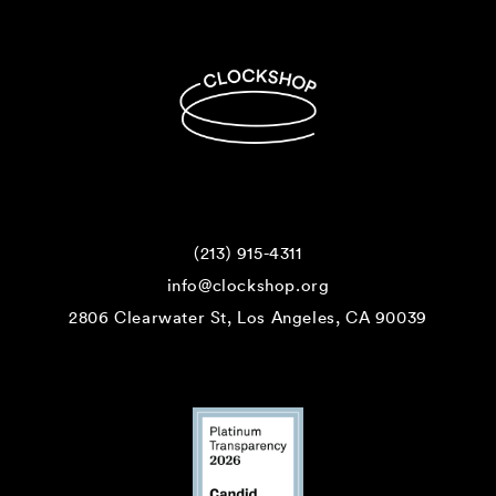
(213) 915-4311
info@clockshop.org
2806 Clearwater St, Los Angeles, CA 90039