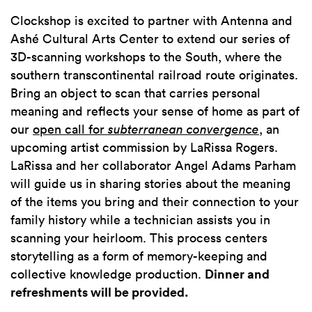
Clockshop is excited to partner with Antenna and
Ashé Cultural Arts Center to extend our series of
3D-scanning workshops to the South, where the
southern transcontinental railroad route originates.
Bring an object to scan that carries personal
meaning and reflects your sense of home as part of
our
open call for
subterranean convergence
, an
upcoming artist commission by LaRissa Rogers.
LaRissa and her collaborator Angel Adams Parham
will guide us in sharing stories about the meaning
of the items you bring and their connection to your
family history while a technician assists you in
scanning your heirloom. This process centers
storytelling as a form of memory-keeping and
collective knowledge production.
Dinner and
refreshments will be provided.