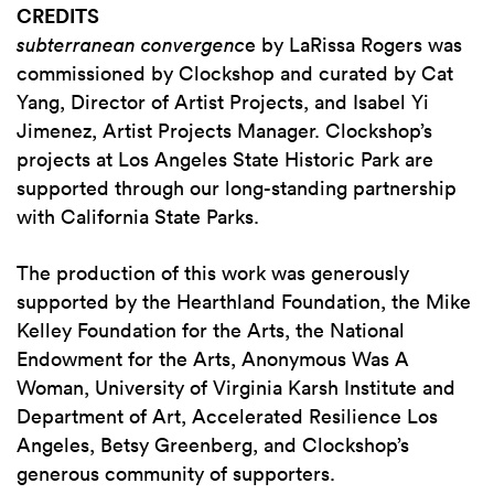
CREDITS
subterranean convergenc
e by LaRissa Rogers was
commissioned by Clockshop and curated by Cat
Yang, Director of Artist Projects, and Isabel Yi
Jimenez, Artist Projects Manager. Clockshop’s
projects at Los Angeles State Historic Park are
supported through our long-standing partnership
with California State Parks.
The production of this work was generously
supported by the Hearthland Foundation, the Mike
Kelley Foundation for the Arts, the National
Endowment for the Arts, Anonymous Was A
Woman, University of Virginia Karsh Institute and
Department of Art, Accelerated Resilience Los
Angeles, Betsy Greenberg, and Clockshop’s
generous community of supporters.