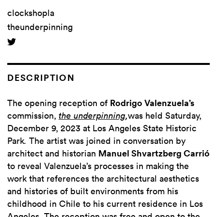
clockshopla
theunderpinning
DESCRIPTION
The opening reception of
Rodrigo Valenzuela’s
commission,
the underpinning
,
was held Saturday,
December 9, 2023
at Los Angeles State Historic
Park
.
The artist was joined in conversation by
architect and historian
Manuel Shvartzberg Carrió
to reveal Valenzuela’s processes in making the
work that references the architectural aesthetics
and histories of built environments from his
childhood in Chile to his current residence in Los
Angeles. The reception was free and open to the