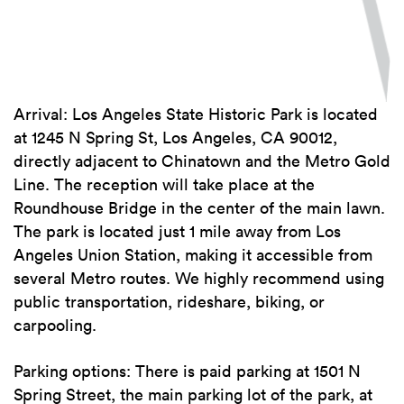
Arrival: Los Angeles State Historic Park is located
at 1245 N Spring St, Los Angeles, CA 90012,
directly adjacent to Chinatown and the Metro Gold
Line. The reception will take place at the
Roundhouse Bridge in the center of the main lawn.
The park is located just 1 mile away from Los
Angeles Union Station, making it accessible from
several Metro routes. We highly recommend using
public transportation, rideshare, biking, or
carpooling.
Parking options: There is paid parking at 1501 N
Spring Street, the main parking lot of the park, at