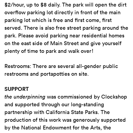
$2/hour, up to $8 daily. The park will open the dirt
overflow parking lot directly in front of the main
parking lot which is free and first come, first
served. There is also free street parking around the
park. Please avoid parking near residential homes
on the east side of Main Street and give yourself
plenty of time to park and walk over!
Restrooms: There are several all-gender public
restrooms and portapotties on site.
SUPPORT
the underpinning
was commissioned by Clockshop
and supported through our long-standing
partnership with California State Parks. The
production of this work was generously supported
by the National Endowment for the Arts, the