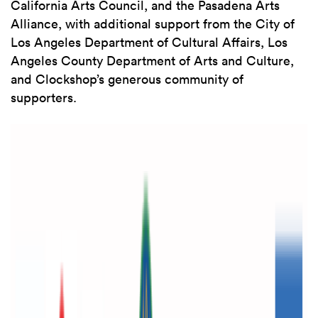
California Arts Council, and the Pasadena Arts
Alliance, with additional support from the City of
Los Angeles Department of Cultural Affairs, Los
Angeles County Department of Arts and Culture,
and Clockshop’s generous community of
supporters.