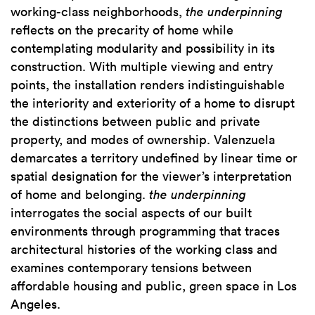
working-class neighborhoods,
the underpinning
reflects on the precarity of home while
contemplating modularity and possibility in its
construction. With multiple viewing and entry
points, the installation renders indistinguishable
the interiority and exteriority of a home to disrupt
the distinctions between public and private
property, and modes of ownership. Valenzuela
demarcates a territory undefined by linear time or
spatial designation for the viewer’s interpretation
of home and belonging.
the
underpinning
interrogates the social aspects of our built
environments through programming that traces
architectural histories of the working class and
examines contemporary tensions between
affordable housing and public, green space in Los
Angeles.