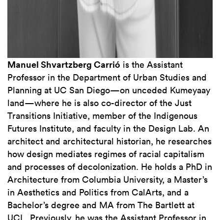
Manuel Shvartzberg Carrió
is the Assistant
Professor in the Department of Urban Studies and
Planning at UC San Diego—on unceded Kumeyaay
land—where he is also co-director of the Just
Transitions Initiative, member of the Indigenous
Futures Institute, and faculty in the Design Lab. An
architect and architectural historian, he researches
how design mediates regimes of racial capitalism
and processes of decolonization. He holds a PhD in
Architecture from Columbia University, a Master’s
in Aesthetics and Politics from CalArts, and a
Bachelor’s degree and MA from The Bartlett at
UCL. Previously, he was the Assistant Professor in