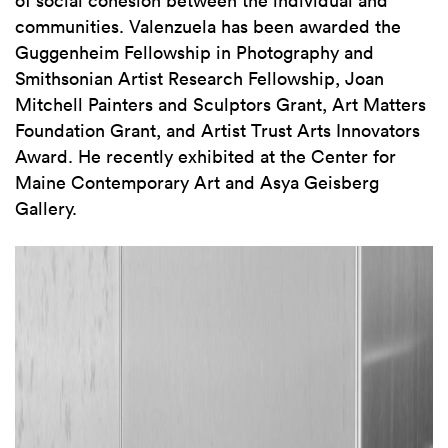
communities. Valenzuela has been awarded the
Guggenheim Fellowship in Photography and
Smithsonian Artist Research Fellowship, Joan
Mitchell Painters and Sculptors Grant, Art Matters
Foundation Grant, and Artist Trust Arts Innovators
Award. He recently exhibited at the Center for
Maine Contemporary Art and Asya Geisberg
Gallery.