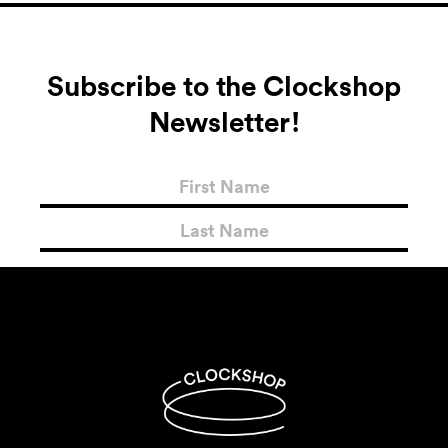
Subscribe to the Clockshop
Newsletter!