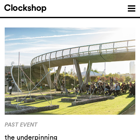
PAST EVENT
the underpinning