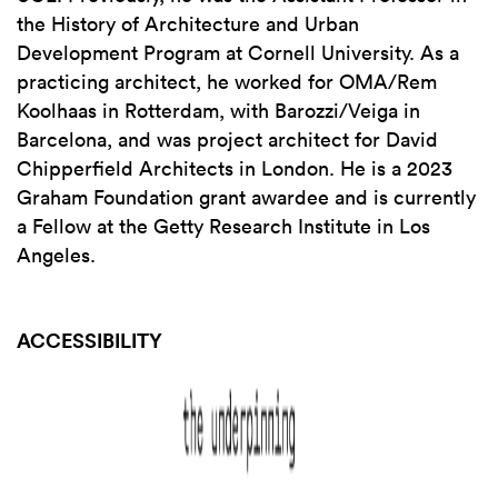
the History of Architecture and Urban
Development Program at Cornell University. As a
practicing architect, he worked for OMA/Rem
Koolhaas in Rotterdam, with Barozzi/Veiga in
Barcelona, and was project architect for David
Chipperfield Architects in London. He is a 2023
Graham Foundation grant awardee and is currently
a Fellow at the Getty Research Institute in Los
Angeles.
ACCESSIBILITY