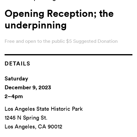
Opening Reception; the
underpinning
Free and open to the public $5 Suggested Donation
DETAILS
Saturday
December 9, 2023
2–4pm
Los Angeles State Historic Park
1245 N Spring St.
Los Angeles, CA 90012