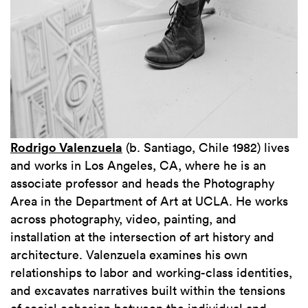
Rodrigo Valenzuela
(b. Santiago, Chile 1982) lives
and works in Los Angeles, CA, where he is an
associate professor and heads the Photography
Area in the Department of Art at UCLA. He works
across photography, video, painting, and
installation at the intersection of art history and
architecture. Valenzuela examines his own
relationships to labor and working-class identities,
and excavates narratives built within the tensions
of social cohesion between the individual and