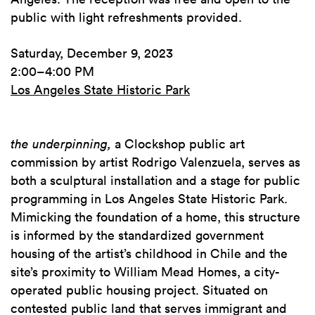
public with light refreshments provided.
Saturday, December 9, 2023
2:00–4:00 PM
Los Angeles State Historic Park
the underpinning,
a Clockshop public art
commission by artist Rodrigo Valenzuela, serves as
both a sculptural installation and a stage for public
programming in Los Angeles State Historic Park.
Mimicking the foundation of a home, this structure
is informed by the standardized government
housing of the artist’s childhood in Chile and the
site’s proximity to William Mead Homes, a city-
operated public housing project. Situated on
contested public land that serves immigrant and