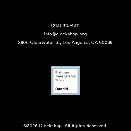
(213) 915-4311
info@clockshop.org
2806 Clearwater St, Los Angeles, CA 90039
©2026 Clockshop.
All Rights Reserved.