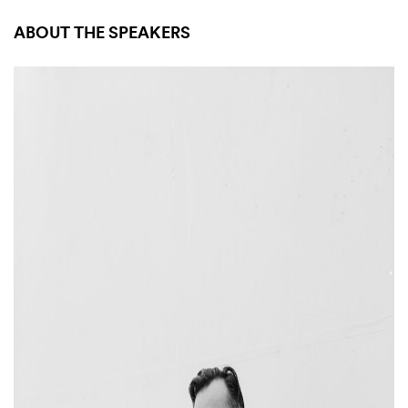
ABOUT THE SPEAKERS