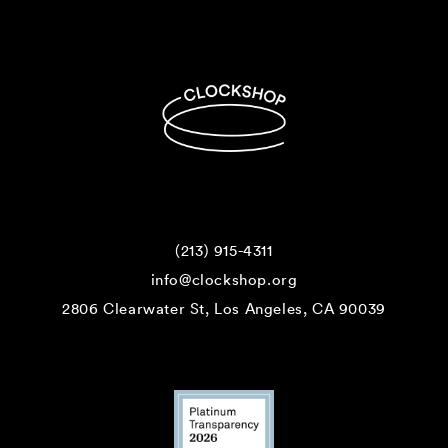
(213) 915-4311
info@clockshop.org
2806 Clearwater St, Los Angeles, CA 90039