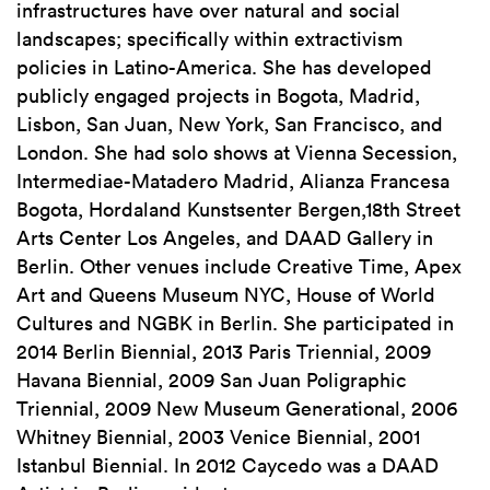
infrastructures have over natural and social
landscapes; specifically within extractivism
policies in Latino-America. She has developed
publicly engaged projects in Bogota, Madrid,
Lisbon, San Juan, New York, San Francisco, and
London. She had solo shows at Vienna Secession,
Intermediae-Matadero Madrid, Alianza Francesa
Bogota, Hordaland Kunstsenter Bergen,18th Street
Arts Center Los Angeles, and DAAD Gallery in
Berlin. Other venues include Creative Time, Apex
Art and Queens Museum NYC, House of World
Cultures and NGBK in Berlin. She participated in
2014 Berlin Biennial, 2013 Paris Triennial, 2009
Havana Biennial, 2009 San Juan Poligraphic
Triennial, 2009 New Museum Generational, 2006
Whitney Biennial, 2003 Venice Biennial, 2001
Istanbul Biennial. In 2012 Caycedo was a DAAD