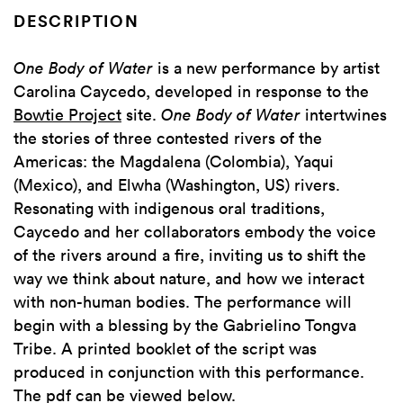
DESCRIPTION
One Body of Water
is a new performance by artist
Carolina Caycedo, developed in response to the
Bowtie Project
site.
One Body of Water
intertwines
the stories of three contested rivers of the
Americas: the Magdalena (Colombia), Yaqui
(Mexico), and Elwha (Washington, US) rivers.
Resonating with indigenous oral traditions,
Caycedo and her collaborators embody the voice
of the rivers around a fire, inviting us to shift the
way we think about nature, and how we interact
with non-human bodies. The performance will
begin with a blessing by the Gabrielino Tongva
Tribe. A printed booklet of the script was
produced in conjunction with this performance.
The pdf can be viewed below.