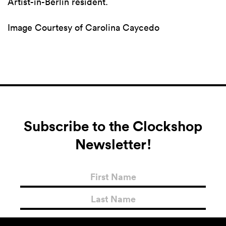
Artist-in-Berlin resident.
Image Courtesy of Carolina Caycedo
Subscribe to the Clockshop
Newsletter!