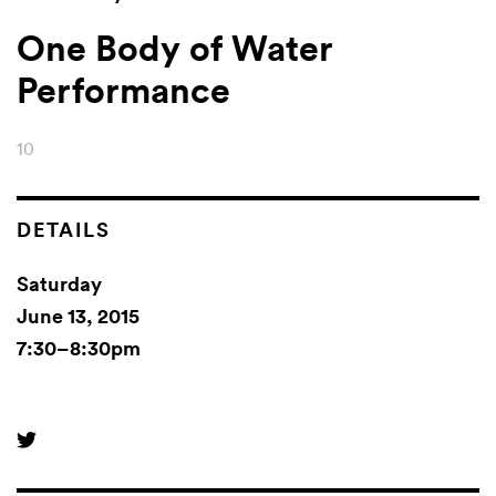
One Body of Water
Performance
10
DETAILS
Saturday
June 13, 2015
7:30–8:30pm