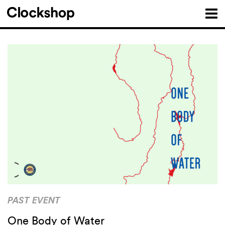
PAST EVENT
One Body of Water