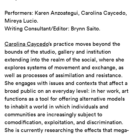
Performers: Karen Anzoategui, Carolina Caycedo,
Mireya Lucio.
Writing Consultant/Editor: Brynn Saito.
Carolina Caycedo
’s practice moves beyond the
bounds of the studio, gallery and institution
extending into the realm of the social, where she
explores systems of movement and exchange, as
well as processes of assimilation and resistance.
She engages with issues and contexts that affect a
broad public on an everyday level: in her work, art
functions as a tool for offering alternative models
to inhabit a world in which individuals and
communities are increasingly subject to
comodification, exploitation, and discrimination.
She is currently researching the effects that mega-