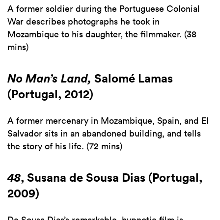
A former soldier during the Portuguese Colonial
War describes photographs he took in
Mozambique to his daughter, the filmmaker. (38
mins)
No Man’s Land,
Salomé Lamas
(Portugal, 2012)
A former mercenary in Mozambique, Spain, and El
Salvador sits in an abandoned building, and tells
the story of his life. (72 mins)
48
, Susana de Sousa Dias (Portugal,
2009)
De Sousa Dias’s remarkable, hypnotic film is