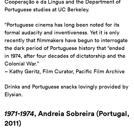
Cooperação e da Língua and the Department of
Portuguese studies at UC Berkeley.
“Portuguese cinema has long been noted for its
formal audacity and inventiveness. Yet it is only
recently that filmmakers have begun to interrogate
the dark period of Portuguese history that “ended
in 1974, after four decades of dictatorship and the
Colonial War.”
– Kathy Geritz, Film Curator, Pacific Film Archive
Drinks and Portuguese snacks lovingly provided by
Elysian.
1971-1974
, Andreia Sobreira (Portugal,
2011)