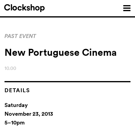
PAST EVENT
New Portuguese Cinema
10.00
DETAILS
Saturday
November 23, 2013
5–10pm