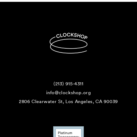
(213) 915-4311
info@clockshop.org
2806 Clearwater St, Los Angeles, CA 90039