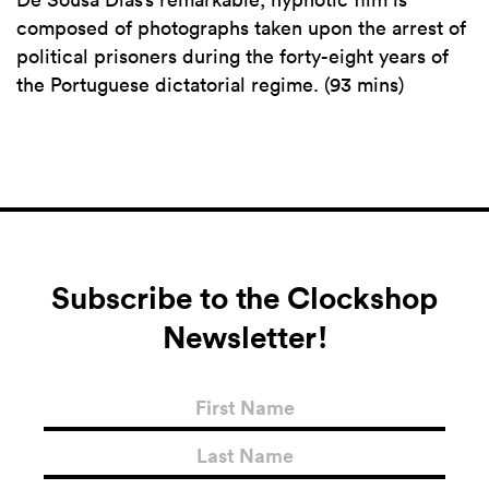
composed of photographs taken upon the arrest of
political prisoners during the forty-eight years of
the Portuguese dictatorial regime. (93 mins)
Subscribe to the Clockshop
Newsletter!