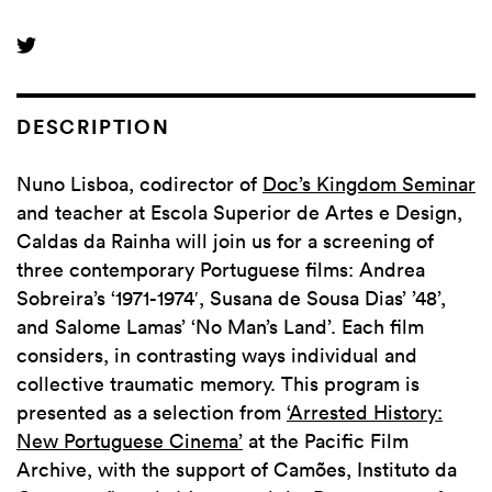
DESCRIPTION
Nuno Lisboa, codirector of
Doc’s Kingdom Seminar
and teacher at Escola Superior de Artes e Design,
Caldas da Rainha will join us for a screening of
three contemporary Portuguese films: Andrea
Sobreira’s ‘1971-1974′, Susana de Sousa Dias’ ’48’,
and Salome Lamas’ ‘No Man’s Land’. Each film
considers, in contrasting ways individual and
collective traumatic memory. This program is
presented as a selection from
‘Arrested History:
New Portuguese Cinema’
at the Pacific Film
Archive, with the support of Camões, Instituto da