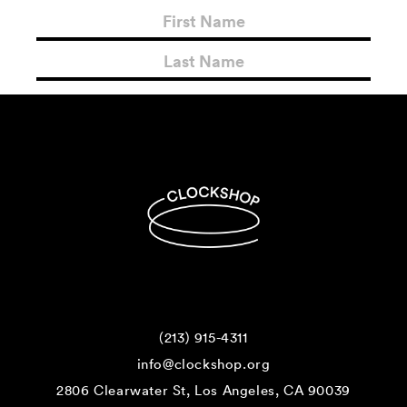
(213) 915-4311
info@clockshop.org
2806 Clearwater St, Los Angeles, CA 90039