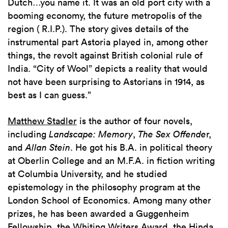
Dutch…you name it. It was an old port city with a
booming economy, the future metropolis of the
region ( R.I.P.). The story gives details of the
instrumental part Astoria played in, among other
things, the revolt against British colonial rule of
India. “City of Wool” depicts a reality that would
not have been surprising to Astorians in 1914, as
best as I can guess.”
Matthew Stadler
is the author of four novels,
including
Landscape: Memory
,
The Sex Offende
r,
and
Allan Stein
. He got his B.A. in political theory
at Oberlin College and an M.F.A. in fiction writing
at Columbia University, and he studied
epistemology in the philosophy program at the
London School of Economics. Among many other
prizes, he has been awarded a Guggenheim
Fellowship, the Whiting Writers Award, the Hinda