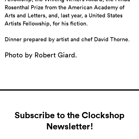
Rosenthal Prize from the American Academy of
Arts and Letters, and, last year, a United States
Artists Fellowship, for his fiction.
Dinner prepared by artist and chef David Thorne.
Photo by Robert Giard.
Subscribe to the Clockshop
Newsletter!