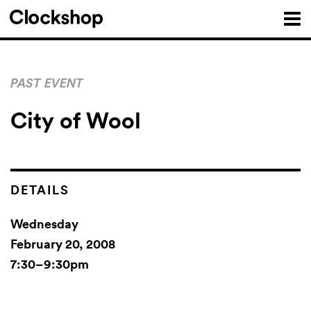
PAST EVENT
City of Wool
DETAILS
Wednesday
February 20, 2008
7:30–9:30pm