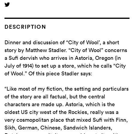
DESCRIPTION
Dinner and discussion of “City of Wool’, a short
story by Matthew Stadler. “City of Wool” concerns
a Sufi dervish who arrives in Astoria, Oregon (in
July of 1914) to set up a store, which he calls “City
of Wool.” Of this piece Stadler says:
“Like most of my fiction, the setting and particulars
of the story are all factual, but the central
characters are made up. Astoria, which is the
oldest US city west of the Rockies, really was a
very cosmopolitan place that mixed Sufi with Finn,
Sikh, German, Chinese, Sandwich Islanders,