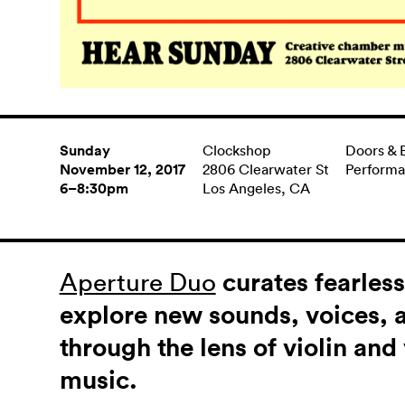
Sunday
Clockshop
Doors & 
November 12, 2017
2806 Clearwater St
Perform
6–8:30pm
Los Angeles, CA
Aperture Duo
curates fearles
explore new sounds, voices, 
through the lens of violin an
music.