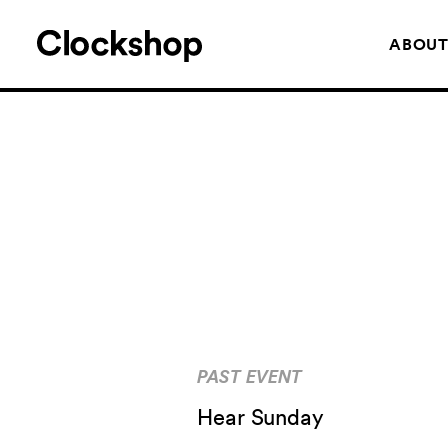
ABOU
PAST EVENT
Hear Sunday