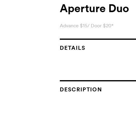
Aperture Duo
Advance $15/ Door $20*
DETAILS
DESCRIPTION