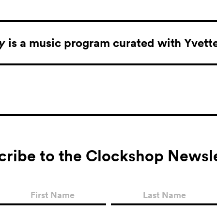
ay
is a music program curated with Yvett
cribe to the Clockshop Newsle