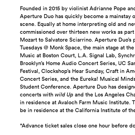
Founded in 2015 by violinist Adrianne Pope and
Aperture Duo has quickly become a mainstay o
scene. Equally at home interpreting old and n
commissioned over thirteen new works as part 
Mozart to Salvatore Sciarrino. Aperture Duo’s
Tuesdays @ Monk Space, the main stage at the 
Music at Boston Court, L.A. Signal Lab, Sync
Brooklyn’s Home Audio Concert Series, UC S
Festival, Clockshop’s Hear Sunday, Craft in A
Concert Series, and the Eureka! Musical Minds
Student Conference. Aperture Duo has design
concerts with
wild Up
and the Los Angeles Ch
in residence at Avaloch Farm Music Institute. 
be in residence at the California Institute of th
*Advance ticket sales close one hour before d