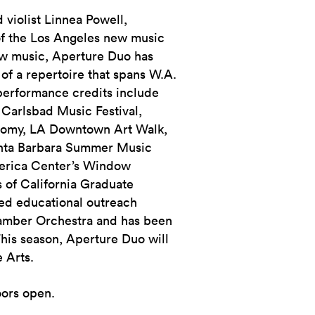
 violist Linnea Powell,
f the Los Angeles new music
ew music, Aperture Duo has
of a repertoire that spans W.A.
 performance credits include
Carlsbad Music Festival,
hromy, LA Downtown Art Walk,
anta Barbara Summer Music
merica Center’s Window
 of California Graduate
ed educational outreach
amber Orchestra and has been
This season, Aperture Duo will
e Arts.
oors open.