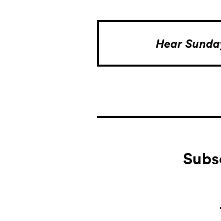
Hear Sund
Subs