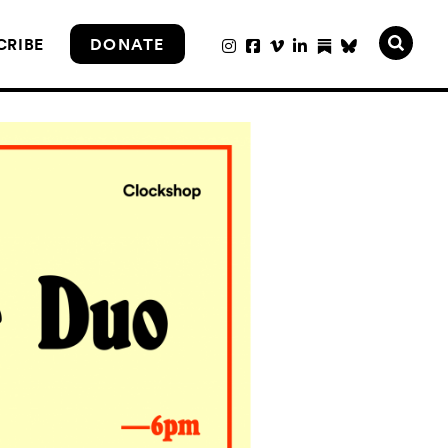
CRIBE
DONATE