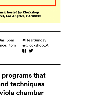
Bar: 6pm
#HearSunday
ance: 7pm
@ClockshopLA
s programs that
and techniques
d viola chamber