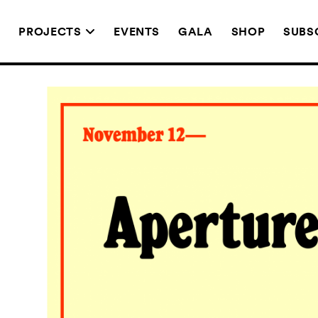
T
PROJECTS
EVENTS
GALA
SHOP
SUBS