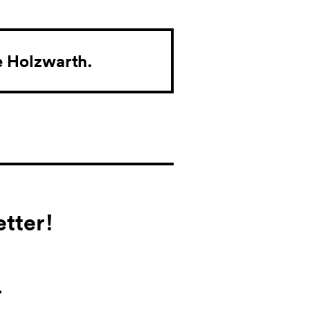
e Holzwarth.
tter!